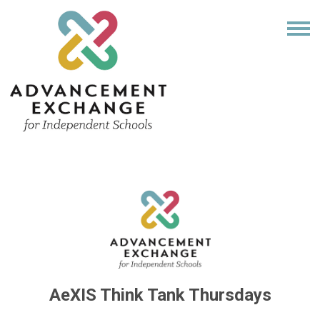
AeXIS Think Tank Thursdays