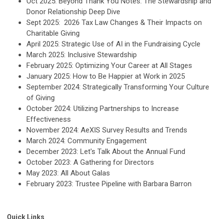
Oct 2025: Beyond Thank You Notes: The Stewardship and
Donor Relationship Deep Dive
Sept 2025: 2026 Tax Law Changes & Their Impacts on
Charitable Giving
April 2025: Strategic Use of AI in the Fundraising Cycle
March 2025: Inclusive Stewardship
February 2025: Optimizing Your Career at All Stages
January 2025: How to Be Happier at Work in 2025
September 2024: Strategically Transforming Your Culture
of Giving
October 2024: Utilizing Partnerships to Increase
Effectiveness
November 2024: AeXIS Survey Results and Trends
March 2024: Community Engagement
December 2023: Let's Talk About the Annual Fund
October 2023: A Gathering for Directors
May 2023:
All About Galas
February 2023: Trustee Pipeline with Barbara Barron
Quick Links