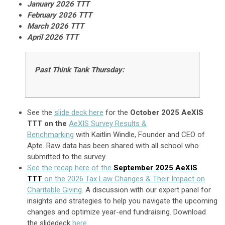
January
2026 TTT
February 2026 TTT
March 2026 TTT
April 2026 TTT
Past Think Tank Thursday:
See the
slide deck here
for the
October 2025 AeXIS
TTT on the
AeXIS Survey Results &
Benchmarking
with Kaitlin Windle, Founder and CEO of
Apte. Raw data has been shared with all school who
submitted to the survey.
See the recap here of the
September 2025 AeXIS
TTT
on the 2026 Tax Law Changes & Their Impact on
Charitable Giving
. A d
iscussion with o
ur expert panel for
insights and strategies to help you navigate the upcoming
changes and optimize year-end fundraising. Download
the slidedeck
here.