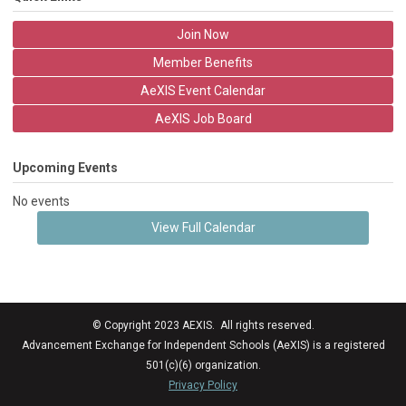
Join Now
Member Benefits
AeXIS Event Calendar
AeXIS Job Board
Upcoming Events
No events
View Full Calendar
© Copyright 2023 AEXIS. All rights reserved.
Advancement Exchange for Independent Schools (AeXIS) is a registered
501(c)(6) organization.
Privacy Policy