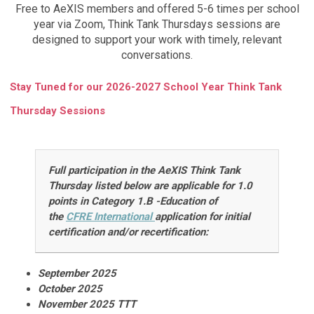
Free to AeXIS members and offered 5-6 times per school
year via Zoom, Think Tank Thursdays sessions are
designed to support your work with timely, relevant
conversations.
Stay Tuned for our 2026-2027 School Year Think Tank
Thursday Sessions
Full participation in the AeXIS Think Tank
Thursday listed below are
applicable for 1.0
points in Category 1.B -Education of
the
CFRE
International
application for initial
certification and/or recertification
:
September 2025
October 2025
November 2025 TTT