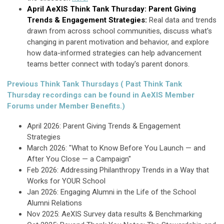
April AeXIS Think Tank Thursday: Parent Giving
Trends & Engagement Strategies:
R
eal data and trends
drawn from across school communities, discuss what's
changing in parent motivation and behavior, and explore
how data-informed strategies can help advancement
teams better connect with today's parent donors.
Previous Think Tank Thursdays ( Past Think Tank
Thursday recordings can be found in AeXIS Member
Forums under Member Benefits.)
April 2026: Parent Giving Trends & Engagement
Strategies
March 2026: "What to Know Before You Launch — and
After You Close — a Campaign"
Feb 2026: Addressing Philanthropy Trends in a Way that
Works for YOUR School
Jan 2026: Engaging Alumni in the Life of the School
Alumni Relations
Nov 2025:
AeXIS Survey data results & Benchmarking