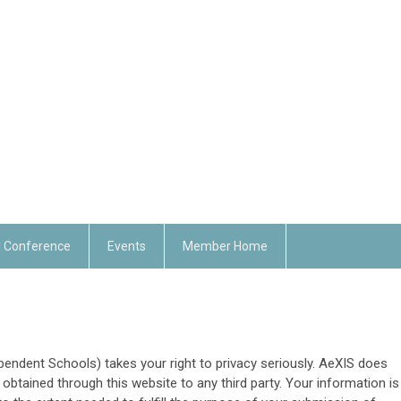
 Conference
Events
Member Home
ndent Schools) takes your right to privacy seriously. AeXIS does
 obtained through this website to any third party. Your information is