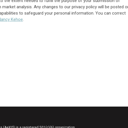
to the extent needed to fulfill the purpose of your submission of
 market analysis. Any changes to our privacy policy will be posted o
capabilities to safeguard your personal information. You can correct
N
ancy Kehoe
.
AeXIS) is a registered 501(c)(6) organization.