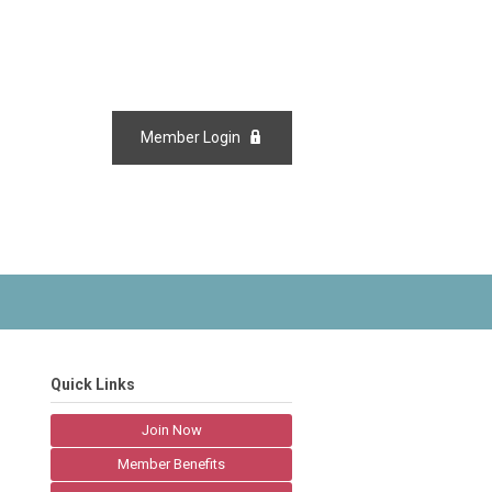
Member Login
Quick Links
Join Now
Member Benefits