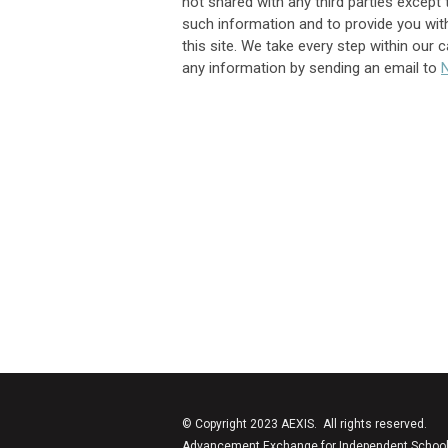
not shared with any third parties except 
such information and to provide you with
this site. We take every step within our 
any information by sending an email to
© Copyright 2023 AEXIS. All rights reserved.
Advancement Exchange for Independent Schools (