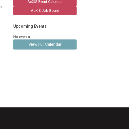
AeXIS Event Calendar
n
AeXIS Job Board
Upcoming Events
No events
View Full Calendar