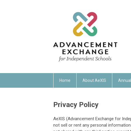
Home
About AeXIS
Annual
Privacy Policy
AeXIS (Advancement Exchange for Indepe
not sell or rent any personal information