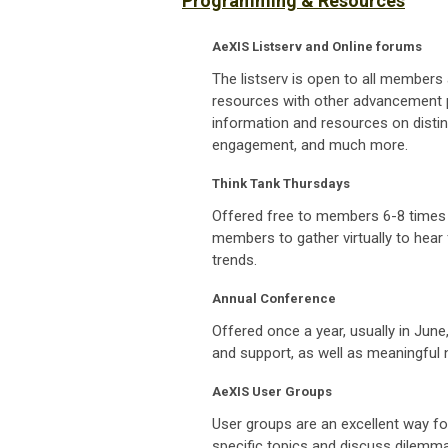
Programming & Resources
AeXIS Listserv and Online forums
The listserv is open to all members 
resources with other advancement p
information and resources on distinc
engagement, and much more.
Think Tank Thursdays
Offered free to members 6-8 times 
members to gather virtually to hear
trends.
Annual Conference
Offered once a year, usually in Jun
and support, as well as meaningful n
AeXIS User Groups
User groups are an excellent way fo
specific topics and discuss dilemm