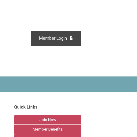
Member Login
Quick Links
Join Now
Member Benefits