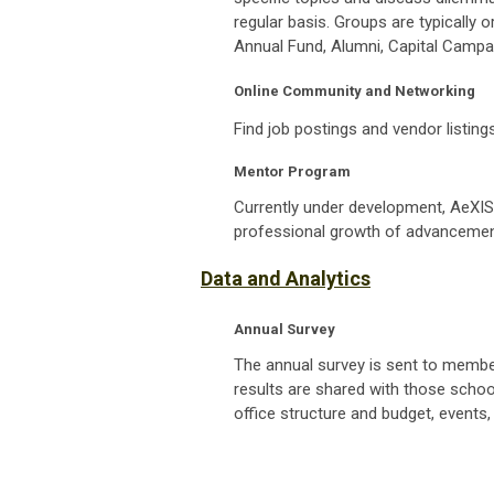
regular basis. Groups are typically o
Annual Fund, Alumni, Capital Campa
Online Community and Networking
Find job postings and vendor listing
Mentor Program
Currently under development, AeXIS
professional growth of
advancemen
Data and Analytics
Annual Survey
The annual survey is sent to member
results are shared with those schoo
office structure and budget, events