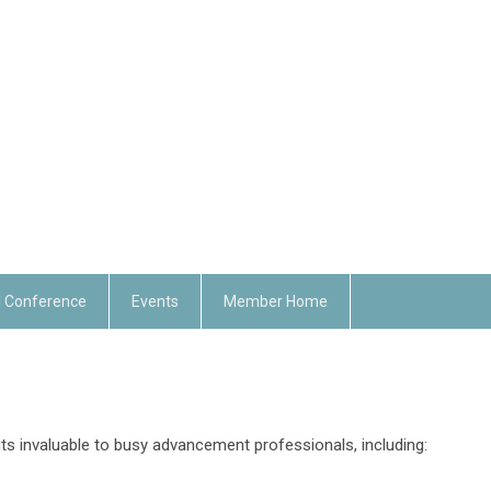
 Conference
Events
Member Home
ts invaluable to busy advancement professionals, including: