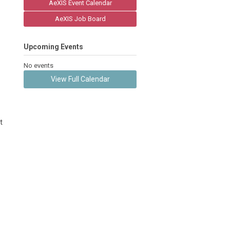
AeXIS Event Calendar
AeXIS Job Board
Upcoming Events
No events
View Full Calendar
t