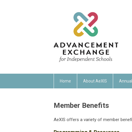
Home
About AeXIS
Annual
Member Benefits
AeXIS offers a variety of member benefi