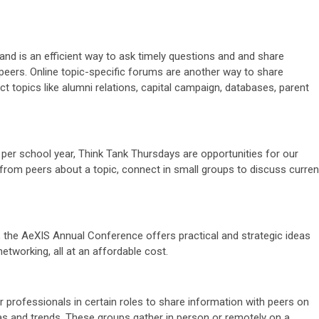
and is an efficient way to ask timely questions and and share
eers. Online topic-specific forums are another way to share
t topics like alumni relations, capital campaign, databases, parent
per school year, Think Tank Thursdays are opportunities for our
 from peers about a topic, connect in small groups to discuss curren
e, the AeXIS Annual Conference offers practical and strategic ideas
etworking, all at an affordable cost.
r professionals in certain roles to share information with peers on
as and trends. These groups gather in person or remotely on a