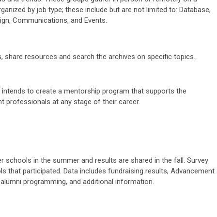
rganized by job type; these include but are not limited to: Database,
ign, Communications, and Events.
s, share resources and search the archives on specific topics.
 intends to create a mentorship program that supports the
t professionals
at any stage of their career.
 schools in the summer and results are shared in the fall. Survey
ls that participated. Data includes fundraising results, Advancement
, alumni programming, and additional information.