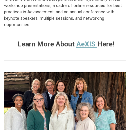
workshop presentations, a cadre of online resources for best
practices in Advancement, and an annual conference with
keynote speakers, multiple sessions, and networking
opportunities.
Learn More About
AeXIS
Here!