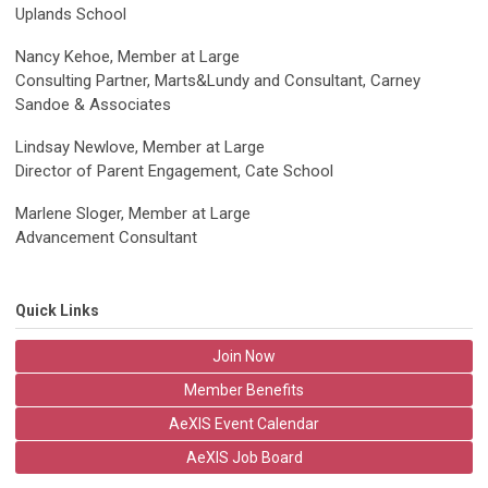
Uplands School
Nancy Kehoe, Member at Large
Consulting Partner, Marts&Lundy and Consultant, Carney
Sandoe & Associates
Lindsay Newlove, Member at Large
Director of Parent Engagement, Cate School
Marlene Sloger, Member at Large
Advancement Consultant
Quick Links
Join Now
Member Benefits
AeXIS Event Calendar
AeXIS Job Board