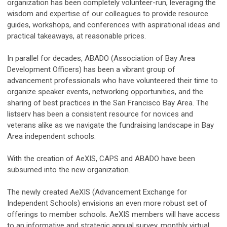
organization has been completely volunteer-run, leveraging the
wisdom and expertise of our colleagues to provide resource
guides, workshops, and conferences with aspirational ideas and
practical takeaways, at reasonable prices.
In parallel for decades, ABADO (Association of Bay Area
Development Officers) has been a vibrant group of
advancement professionals who have volunteered their time to
organize speaker events, networking opportunities, and the
sharing of best practices in the San Francisco Bay Area. The
listserv has been a consistent resource for novices and
veterans alike as we navigate the fundraising landscape in Bay
Area independent schools.
With the creation of AeXIS, CAPS and ABADO have been
subsumed into the new organization.
The newly created AeXIS (Advancement Exchange for
Independent Schools) envisions an even more robust set of
offerings to member schools. AeXIS members will have access
to an informative and strategic annual survey, monthly virtual