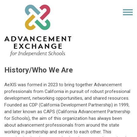
History/Who We Are
AeXIS was formed in 2023 to bring together Advancement
professionals from California in pursuit of robust professional
development, networking opportunities, and shared resources.
Founded as CDP (California Development Partnership) in 1999,
and later known as CAPS (California Advancement Partnership
for Schools), the aim of this organization has always been
about advancement professionals from around the state
working in partnership and service to each other. This