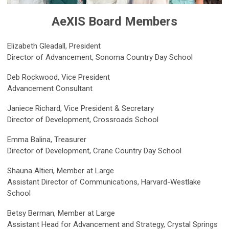
AeXIS Board Members
Elizabeth Gleadall,
President
Director of Advancement, Sonoma Country Day School
Deb Rockwood, Vice President
Advancement Consultant
Janiece Richard, Vice President & Secretary
Director of Development, Crossroads School
Emma Balina, Treasurer
Director of Development, Crane Country Day School
Shauna Altieri
, Member at Large
Assistant Director of Communications, Harvard-Westlake
School
Betsy Berman, Member at Large
Assistant Head for Advancement and Strategy, Crystal Springs