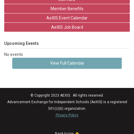
Member Benefits
AeXIS Event Calendar
AeXIS Job Board
Upcoming Events
No events
View Full Calendar
© Copyright 2023 AEXIS. All rights reserved.
Advancement Exchange for Independent Schools (AeXIS) is a registered
501(c)(6) organization.
Privacy Policy
Back to top