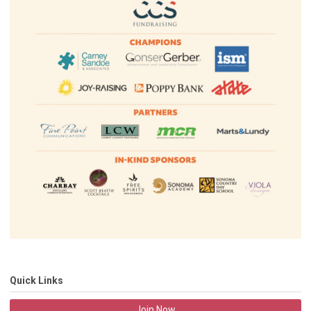
Quick Links
Join Now