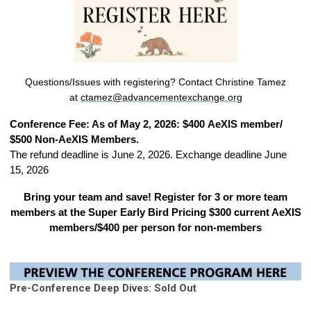
Questions/Issues with registering?
Contact Christine Tamez
at
ctamez@advancementexchange.or
g
Conference Fee: As of May 2, 2026: $400 AeXIS member/
$500 Non-AeXIS Members.
The refund deadline is June 2, 2026. Exchange deadline June
15, 2026
Bring your team and save! Register for 3 or more team
members at the Super Early Bird Pricing $300 current AeXIS
members/$400 per person for non-members
Pre-Conference Deep Dives: Sold Out