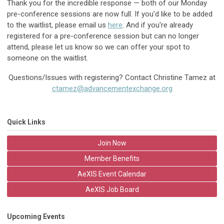
Thank you for the incredible response — both of our Monday
pre-conference sessions are now full. If you'd like to be added
to the waitlist, please email us
here
. And if you're already
registered for a pre-conference session but can no longer
attend, please let us know so we can offer your spot to
someone on the waitlist.
Questions/Issues with registering? Contact Christine Tamez at
ctamez@advancementexchange.org
Quick Links
Join Now
Member Benefits
AeXIS Event Calendar
AeXIS Job Board
Upcoming Events