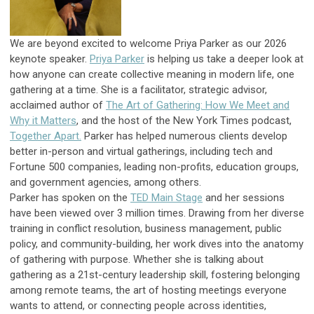
We are beyond excited to welcome
Priya
Parker as our 2026
keynote speaker.
Priya
Parker
is helping us take a deeper look at
how anyone can create collective meaning in modern life, one
gathering at a time. She is a facilitator, strategic advisor,
acclaimed author of
The Art of Gathering: How We Meet and
Why it Matters
, and the host of the New York Times podcast,
Together Apart.
Parker has helped numerous clients develop
better in-person and virtual gatherings, including tech and
Fortune 500 companies, leading non-profits, education groups,
and government agencies, among others.
Parker has spoken on the
TED Main Stage
and her sessions
have been viewed over 3 million times. Drawing from her diverse
training in conflict resolution, business management, public
policy, and community-building, her work dives into the anatomy
of gathering with purpose. Whether she is talking about
gathering as a 21st-century leadership skill, fostering belonging
among remote teams, the art of hosting meetings everyone
wants to attend, or connecting people across identities,