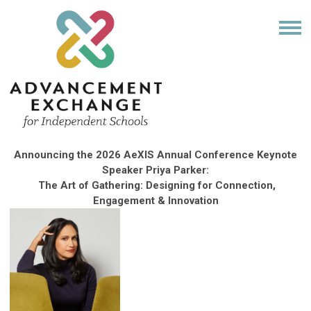
Announcing the 2026 AeXIS Annual Conference Keynote
Speaker
Priya
Parker:
The Art of Gathering: Designing for Connection,
Engagement & Innovation