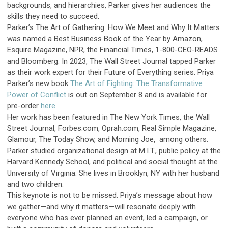
backgrounds, and hierarchies, Parker gives her audiences the
skills they need to succeed.
Parker’s The Art of Gathering: How We Meet and Why It Matters
was named a Best Business Book of the Year by Amazon,
Esquire Magazine, NPR, the Financial Times, 1-800-CEO-READS
and Bloomberg. In 2023, The Wall Street Journal tapped Parker
as their work expert for their Future of Everything series.
Priya
Parker’s new book
The Art of Fighting: The Transformative
Power of Conflict
is out on September 8 and is available for
pre-order
here
.
Her work has been featured in The New York Times, the Wall
Street Journal, Forbes.com, Oprah.com, Real Simple Magazine,
Glamour, The Today Show, and Morning Joe, among others.
Parker studied organizational design at M.I.T., public policy at the
Harvard Kennedy School, and political and social thought at the
University of Virginia. She lives in Brooklyn, NY with her husband
and two children.
This keynote is not to be missed.
Priya
’s message about how
we gather—and why it matters—will resonate deeply with
everyone who has ever planned an event, led a campaign, or