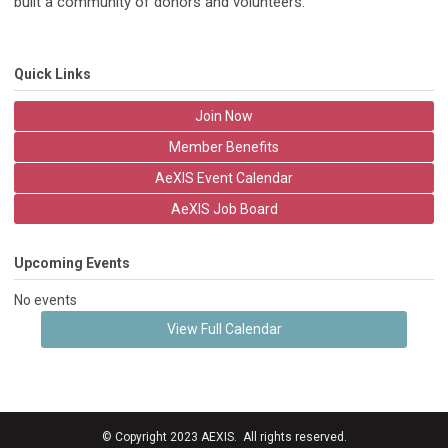
built a community of donors and volunteers.
Quick Links
Join Now
Member Benefits
AeXIS Event Calendar
AeXIS Job Board
Upcoming Events
No events
View Full Calendar
© Copyright 2023 AEXIS. All rights reserved.