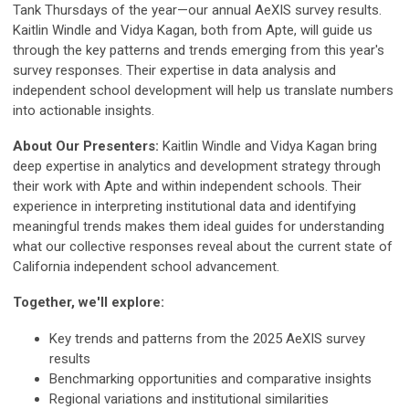
Tank Thursdays of the year—our annual AeXIS survey results.
Kaitlin Windle and Vidya Kagan, both from Apte, will guide us
through the key patterns and trends emerging from this year's
survey responses. Their expertise in data analysis and
independent school development will help us translate numbers
into actionable insights.
About Our Presenters:
Kaitlin Windle and Vidya Kagan bring
deep expertise in analytics and development strategy through
their work with Apte and within independent schools. Their
experience in interpreting institutional data and identifying
meaningful trends makes them ideal guides for understanding
what our collective responses reveal about the current state of
California independent school advancement.
Together, we'll explore:
Key trends and patterns from the 2025 AeXIS survey
results
Benchmarking opportunities and comparative insights
Regional variations and institutional similarities