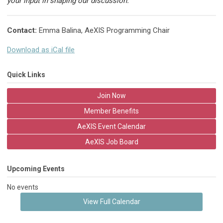
your input in shaping our discussion.
Contact:
Emma Balina, AeXIS Programming Chair
Download as iCal file
Quick Links
Join Now
Member Benefits
AeXIS Event Calendar
AeXIS Job Board
Upcoming Events
No events
View Full Calendar