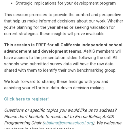
Strategic implications for your development program
This session promises to provide the context and perspective
that help us make informed decisions about our work. Whether
you're planning for the year ahead or seeking validation for
current strategies, these insights will prove invaluable.
This session is FREE for all California independent school
advancement and development teams.
AeXIS members will
have access to the presentation slides following the call. All
schools who submitted survey data will have the raw data
shared with them to identify their own benchmarking group.
We look forward to sharing these findings with you and
assisting your efforts in data-driven decision making.
Click here to register!
Questions or specific topics you would like us to address?
Please don't hesitate to reach out to Emma Balina, AeXIS
Programming Chair (
ebalina@craneschool.org
)
. We welcome