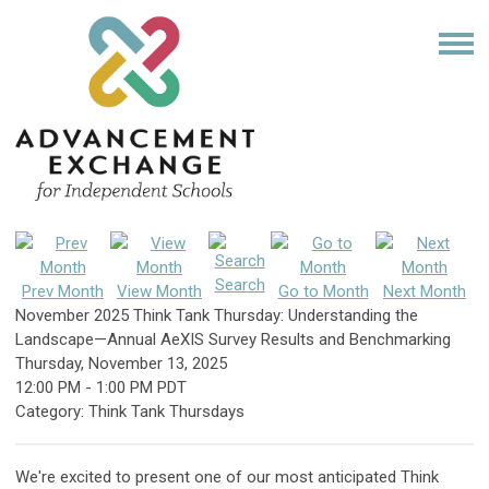
Search
Prev Month
View Month
Go to Month
Next Month
November 2025 Think Tank Thursday: Understanding the
Landscape—Annual AeXIS Survey Results and Benchmarking
Thursday, November 13, 2025
12:00 PM
-
1:00 PM PDT
Category: Think Tank Thursdays
We're excited to present one of our most anticipated Think